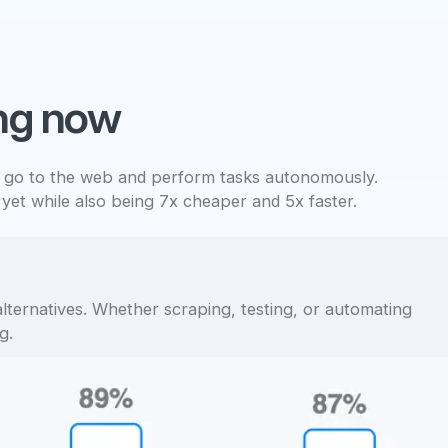
ng now
 go to the web and perform tasks autonomously.
 yet while also being 7x cheaper and 5x faster.
lternatives. Whether scraping, testing, or automating
g.