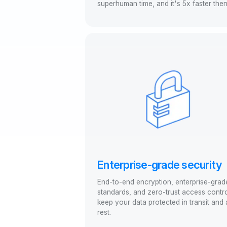
superhuman time, and it's 5x faster the
Enterprise-grade security
End-to-end encryption, enterprise-grad
standards, and zero-trust access contr
keep your data protected in transit and 
rest.