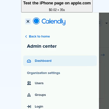
Test the iPhone page on apple.com
$0.02
•
35s