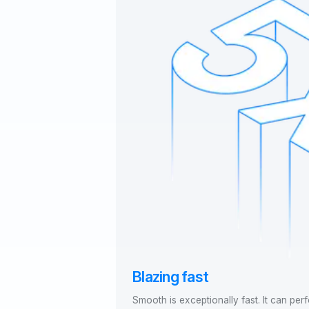
Blazing fast
Smooth is exceptionally fast. It can per