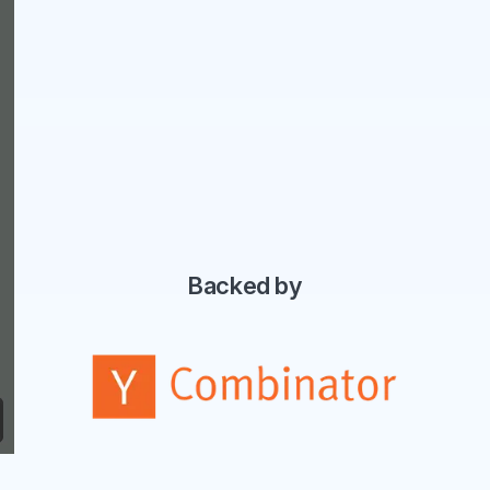
Backed by