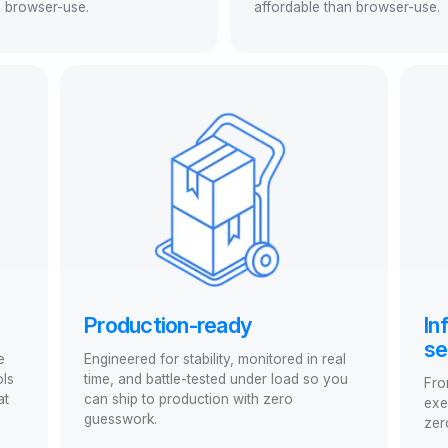
n browser-use.
affordable than browser-use.
Production-ready
In
se
e
Engineered for stability, monitored in real
ols
time, and battle-tested under load so you
Fro
at
can ship to production with zero
exe
guesswork.
zer