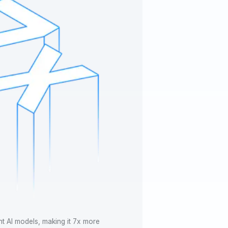
nt AI models, making it 7x more