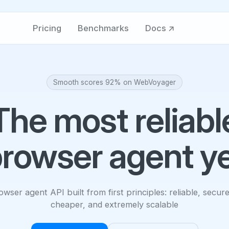
Pricing
Benchmarks
Docs ↗
Smooth scores 92% on WebVoyager
The most reliabl
rowser agent y
wser agent API built from first principles: reliable, secure
cheaper, and extremely scalable