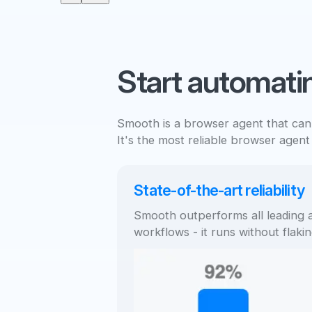
Start automati
Smooth is a browser agent that can
It's the most reliable browser agent
State-of-the-art reliability
Smooth outperforms all leading a
workflows - it runs without flakin