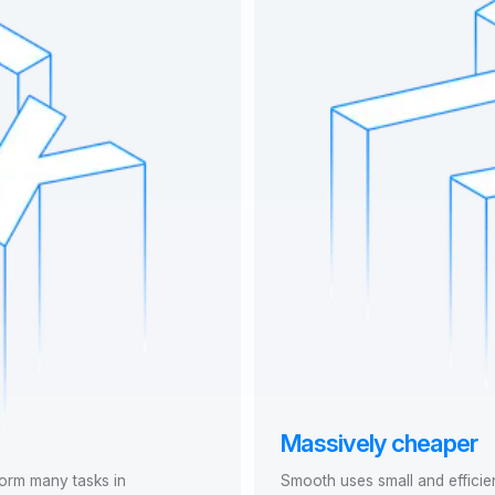
Massively cheaper
form many tasks in
Smooth uses small and efficie