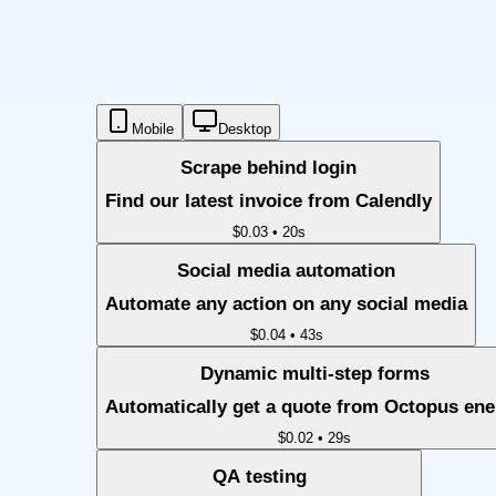
Mobile
Desktop
Scrape behind login
Find our latest invoice from Calendly
$0.03
•
20s
Social media automation
Automate any action on any social media
$0.04
•
43s
Dynamic multi-step forms
Automatically get a quote from Octopus en
$0.02
•
29s
QA testing