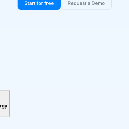
Start for free
Request a Demo
ergy