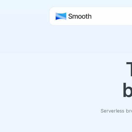
b
Serverless bro