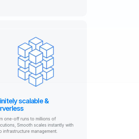
finitely scalable &
rverless
m one-off runs to millions of
cutions, Smooth scales instantly with
o infrastructure management.