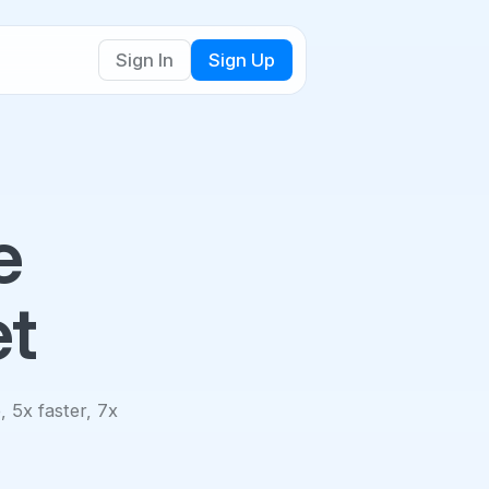
Sign In
Sign Up
e
et
, 5x faster, 7x