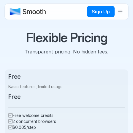
Sign Up
Flexible Pricing
Transparent pricing. No hidden fees.
Free
Basic features, limited usage
Free
Free welcome credits
2 concurrent browsers
$0.005/step