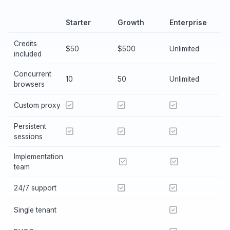
Starter
Growth
Enterprise
Credits
$50
$500
Unlimited
included
Concurrent
10
50
Unlimited
browsers
Custom proxy
Persistent
sessions
Implementation
team
24/7 support
Single tenant