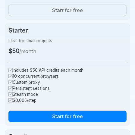
Start for free
Starter
Ideal for small projects
$50
/month
Includes $50 API credits each month
10 concurrent browsers
Custom proxy
Persistent sessions
Stealth mode
$0.005/step
Start for free