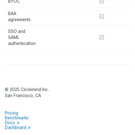
BYOC
BAA
agreements
SSO and
SAML
authentication
© 2025 Circlemind Inc.
San Francisco, CA
Pricing
Benchmarks
Docs ↗
Dashboard ↗