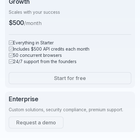
Growth
Scales with your success
$500
/month
Everything in Starter
Includes $500 API credits each month
50 concurrent browsers
24/7 support from the founders
Start for free
Enterprise
Custom solutions, security compliance, premium support.
Request a demo